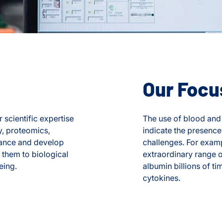
Our Focu
 scientific expertise
The use of blood and 
y, proteomics,
indicate the presence
nhance and develop
challenges. For examp
 them to biological
extraordinary range 
eing.
albumin billions of t
cytokines.