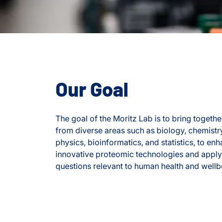
Our Goal
The goal of the Moritz Lab is to bring together
from diverse areas such as biology, chemistr
physics, bioinformatics, and statistics, to e
innovative proteomic technologies and apply
questions relevant to human health and wellb