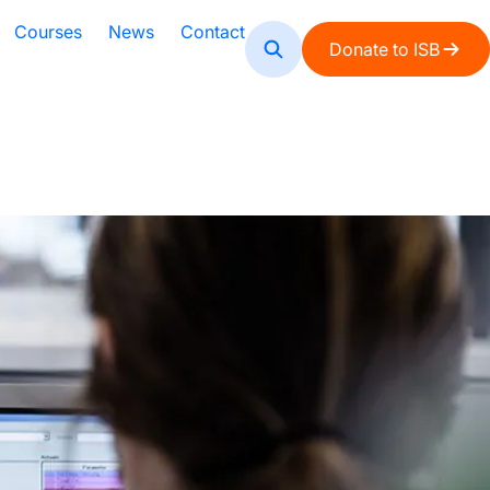
Courses
News
Contact
Donate to ISB