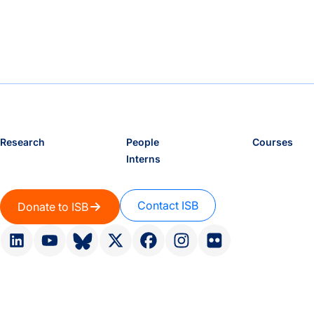
Research
People
Courses
Interns
Contact ISB
Donate to ISB