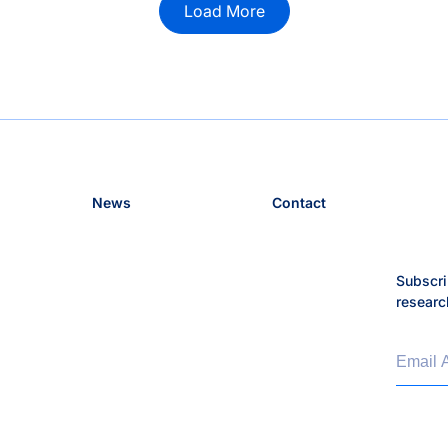
Load More
News
Contact
Subscri
researc
Email 