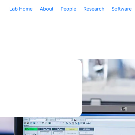
Lab Home
About
People
Research
Software