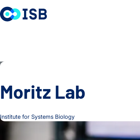
Skip to content
Moritz Lab
Institute for Systems Biology