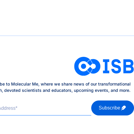
be to Molecular Me, where we share news of our transformational
h, devoted scientists and educators, upcoming events, and more.
Address
*
Subscribe