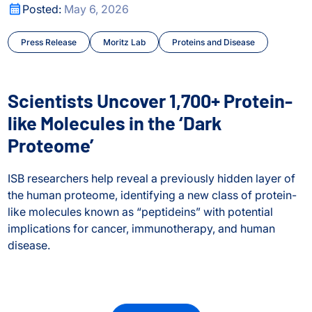
city Shape Human Biology
Scientists Uncover 1,700+ Protein-like Molecules in the ‘D
Posted:
May 6, 2026
Press Release
Moritz Lab
Proteins and Disease
Scientists Uncover 1,700+ Protein-
like Molecules in the ‘Dark
Proteome’
ISB researchers help reveal a previously hidden layer of
the human proteome, identifying a new class of protein-
like molecules known as “peptideins” with potential
implications for cancer, immunotherapy, and human
disease.
Scientists Uncover 1,700+ Protein-like Molecules in the ‘D
city Shape Human Biology