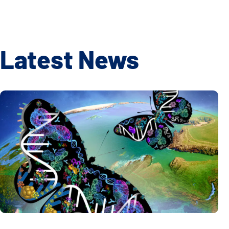
Latest News
Global Multiomics Study Reveals How Geography and Ethni