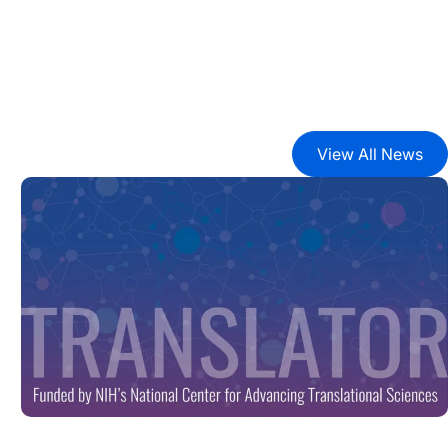
View All News
ark Proteome’
New Tool Unlocks Biomedical Discovery with Launch of B