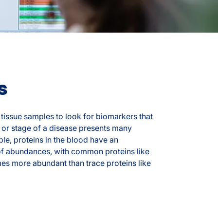
s
tissue samples to look for biomarkers that
 or stage of a disease presents many
le, proteins in the blood have an
of abundances, with common proteins like
imes more abundant than trace proteins like