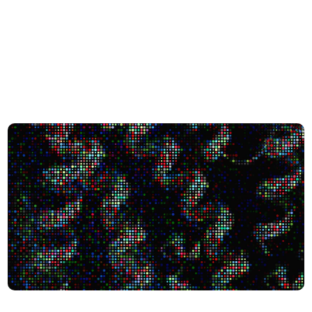
city Shape Human Biology
Scientists Uncover 1,700+ Protein-like Molecules in the ‘D