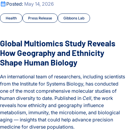
Global Multiomics Study Reveals How Geography and Ethni
Posted:
May 14, 2026
Health
Press Release
Gibbons Lab
Global Multiomics Study Reveals
How Geography and Ethnicity
Shape Human Biology
An international team of researchers, including scientists
from the Institute for Systems Biology, has conducted
one of the most comprehensive molecular studies of
human diversity to date. Published in
Cell
, the work
reveals how ethnicity and geography influence
metabolism, immunity, the microbiome, and biological
aging — insights that could help advance precision
medicine for diverse populations.
Global Multiomics Study Reveals How Geography and Ethni