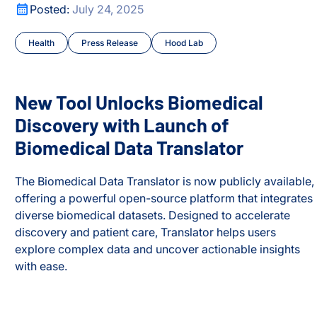
ark Proteome’
New Tool Unlocks Biomedical Discovery with Launch of B
Posted:
July 24, 2025
Health
Press Release
Hood Lab
New Tool Unlocks Biomedical
Discovery with Launch of
Biomedical Data Translator
The Biomedical Data Translator is now publicly available,
offering a powerful open-source platform that integrates
diverse biomedical datasets. Designed to accelerate
discovery and patient care, Translator helps users
explore complex data and uncover actionable insights
ark Proteome’
with ease.
New Tool Unlocks Biomedical Discovery with Launch of B