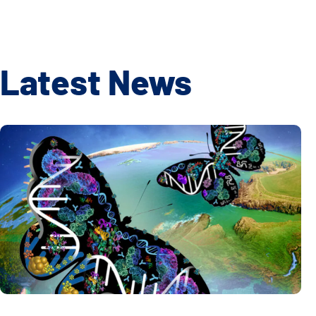
Latest News
Global Multiomics Study Reveals How Geography and Ethni