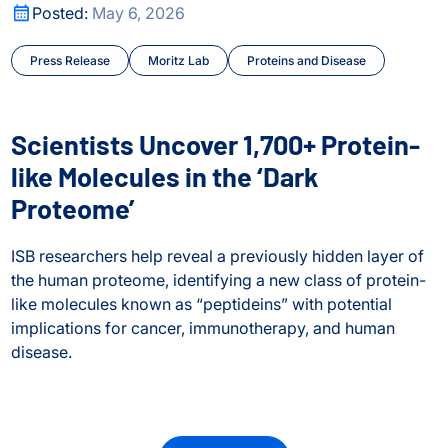
city Shape Human Biology
Scientists Uncover 1,700+ Protein-like Molecules in the ‘D
Posted:
May 6, 2026
Press Release
Moritz Lab
Proteins and Disease
Scientists Uncover 1,700+ Protein-
like Molecules in the ‘Dark
Proteome’
ISB researchers help reveal a previously hidden layer of
the human proteome, identifying a new class of protein-
like molecules known as “peptideins” with potential
implications for cancer, immunotherapy, and human
disease.
Scientists Uncover 1,700+ Protein-like Molecules in the ‘D
city Shape Human Biology