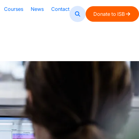
Courses
News
Contact
Donate to ISB