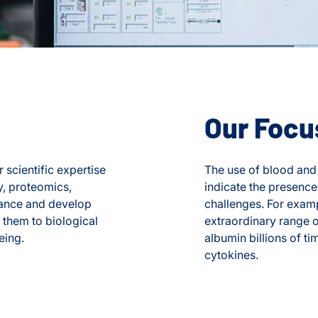
Our Focu
 scientific expertise
The use of blood and 
y, proteomics,
indicate the presence
nhance and develop
challenges. For examp
 them to biological
extraordinary range 
eing.
albumin billions of t
cytokines.