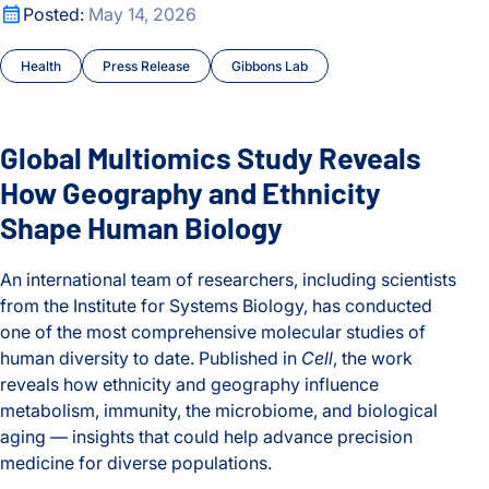
Global Multiomics Study Reveals How Geography and Ethni
Posted:
May 14, 2026
Health
Press Release
Gibbons Lab
Global Multiomics Study Reveals
How Geography and Ethnicity
Shape Human Biology
An international team of researchers, including scientists
from the Institute for Systems Biology, has conducted
one of the most comprehensive molecular studies of
human diversity to date. Published in
Cell
, the work
reveals how ethnicity and geography influence
metabolism, immunity, the microbiome, and biological
aging — insights that could help advance precision
medicine for diverse populations.
Global Multiomics Study Reveals How Geography and Ethni