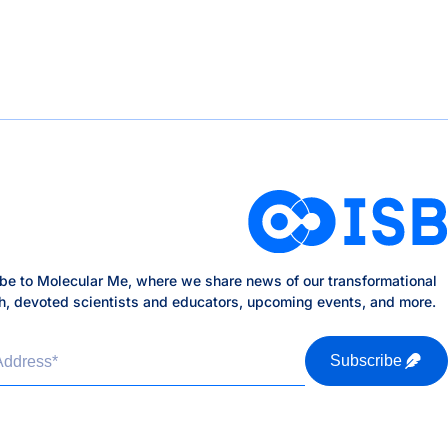
be to Molecular Me, where we share news of our transformational
h, devoted scientists and educators, upcoming events, and more.
Address
*
Subscribe