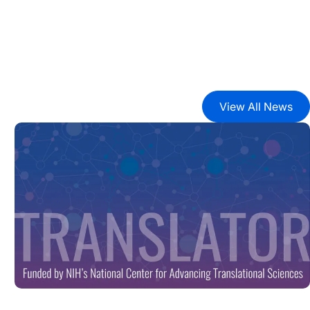
View All News
ark Proteome’
New Tool Unlocks Biomedical Discovery with Launch of B