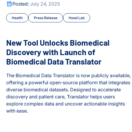
ark Proteome’
New Tool Unlocks Biomedical Discovery with Launch of B
Posted:
July 24, 2025
Health
Press Release
Hood Lab
New Tool Unlocks Biomedical
Discovery with Launch of
Biomedical Data Translator
The Biomedical Data Translator is now publicly available,
offering a powerful open-source platform that integrates
diverse biomedical datasets. Designed to accelerate
discovery and patient care, Translator helps users
explore complex data and uncover actionable insights
ark Proteome’
with ease.
New Tool Unlocks Biomedical Discovery with Launch of B