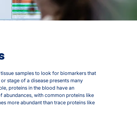
s
tissue samples to look for biomarkers that
 or stage of a disease presents many
le, proteins in the blood have an
of abundances, with common proteins like
imes more abundant than trace proteins like