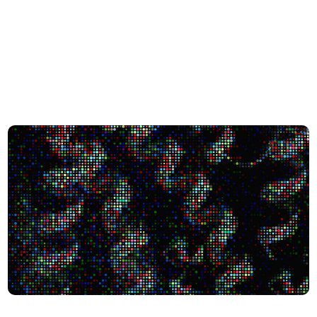
city Shape Human Biology
Scientists Uncover 1,700+ Protein-like Molecules in the ‘D