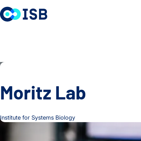
Skip to content
Moritz Lab
Institute for Systems Biology