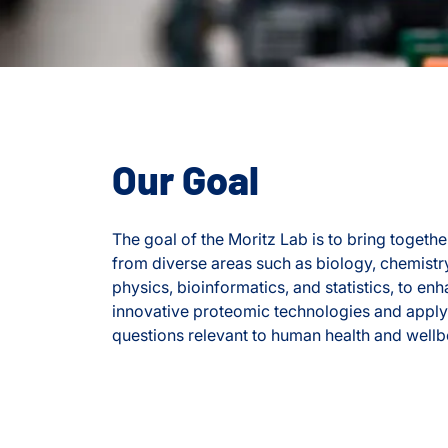
Our Goal
The goal of the Moritz Lab is to bring together
from diverse areas such as biology, chemistr
physics, bioinformatics, and statistics, to e
innovative proteomic technologies and apply
questions relevant to human health and wellb