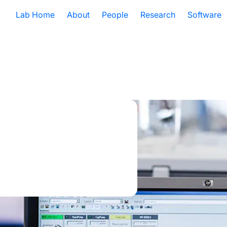
Lab Home
About
People
Research
Software