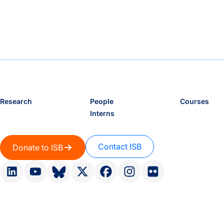
Research
People
Courses
Interns
Contact ISB
Donate to ISB