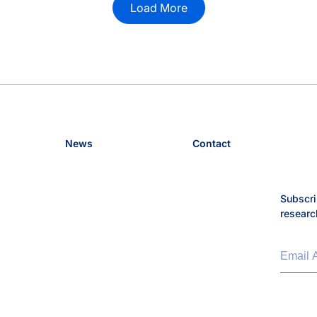
Load More
News
Contact
Subscri
researc
Email 